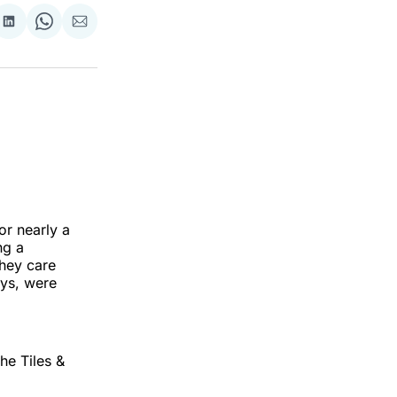
re
Share
Share
Share
on
on
via
ok
terest
LinkedIn
WhatsApp
Email
or nearly a
ng a
hey care
ays, were
he Tiles &