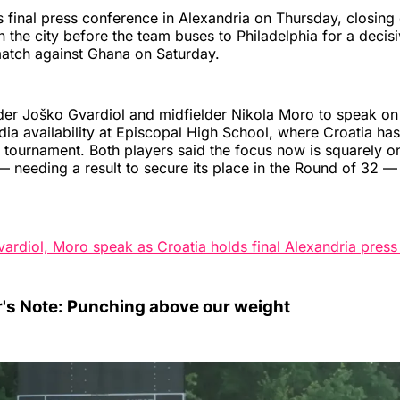
ts final press conference in Alexandria on Thursday, closing 
 the city before the team buses to Philadelphia for a deci
atch against Ghana on Saturday.
ender Joško Gvardiol and midfielder Nikola Moro to speak on
dia availability at Episcopal High School, where Croatia has
 tournament. Both players said the focus now is squarely o
 needing a result to secure its place in the Round of 32 
vardiol, Moro speak as Croatia holds final Alexandria pres
r's Note: Punching above our weight