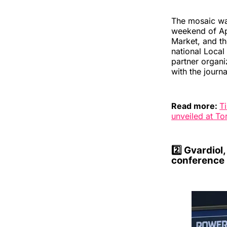
The mosaic wa
weekend of Apr
Market, and th
national Loca
partner organi
with the journ
Read more:
T
unveiled at T
2️⃣
Gvardiol,
conference