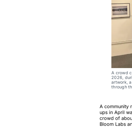
A crowd c
2026, duri
artwork, a
through t
A community m
ups in April w
crowd of abou
Bloom Labs an