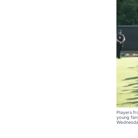
Players fr
young fans
Wednesday