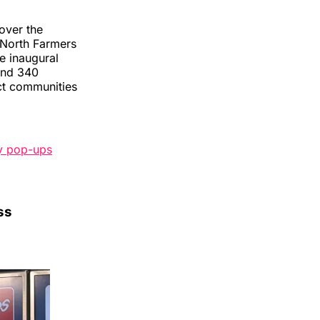
over the
 North Farmers
e inaugural
and 340
ect communities
y pop-ups
ss