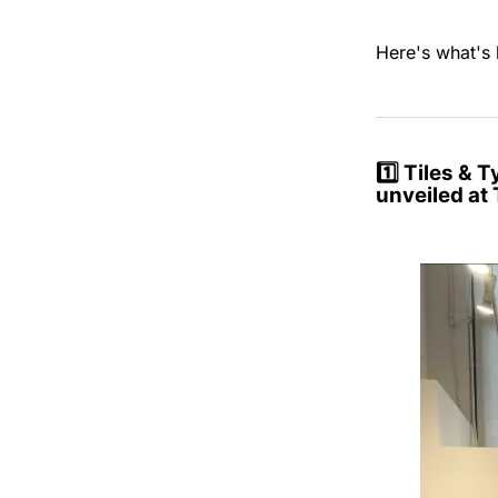
Here's what's 
1️⃣
Tiles & 
unveiled at