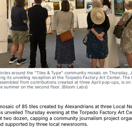
ircles around the "Tiles & Type" community mosaic on Thursday, J
ng its unveiling reception at the Torpedo Factory Art Center. The 8
ssembled from contributions created at three April pop-ups, is on 
he summer on the second floor. (Bloom Labs)
osaic of 85 tiles created by Alexandrians at three Local 
as unveiled Thursday evening at the Torpedo Factory Art Ce
t two dozen, capping a community journalism project orga
d supported by three local newsrooms.