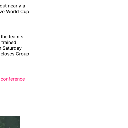
out nearly a
sive World Cup
 the team's
 trained
n Saturday,
— closes Group
s conference