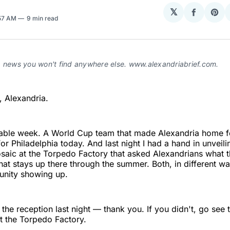
𝕏
Share
Sha
:57 AM
9 min read
on
on
Facebo
Pin
a news you won't find anywhere else. www.alexandriabrief.com.
 Alexandria.
otable week. A World Cup team that made Alexandria home f
or Philadelphia today. And last night I had a hand in unveili
aic at the Torpedo Factory that asked Alexandrians what t
at stays up there through the summer. Both, in different w
nity showing up.
 the reception last night — thank you. If you didn't, go see t
t the Torpedo Factory.