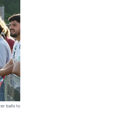
r balls to 