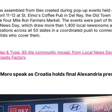
s assembled from tiles created during pop-up events held 
il 11-12 at St. Elmo's Coffee Pub in Del Ray, the Old Town
e Four Mile Run Farmers Market. The events were part of th
l News Day, which drew more than 1,400 local newsrooms 
zations across all 50 states in a coordinated push to conn
alists who cover them.
iles & Type: 85-tile community mosaic from Local News Da
orpedo Factory
 Moro speak as Croatia holds final Alexandria pre