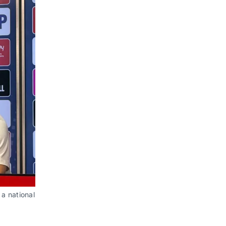
a national 