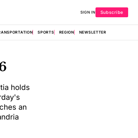
Subscribe
SIGN IN
RANSPORTATION
SPORTS
REGION
NEWSLETTER
26
tia holds
rday's
nches an
andria