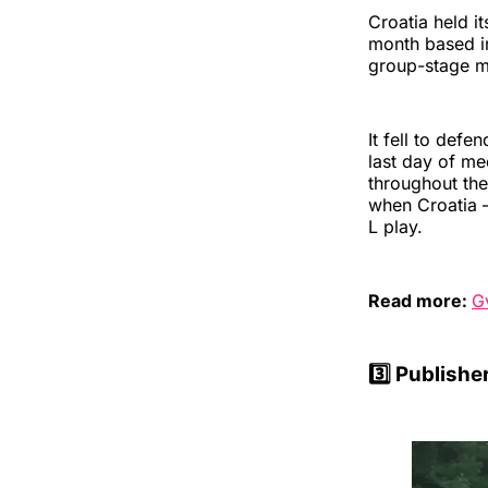
Croatia held i
month based in
group-stage m
It fell to def
last day of me
throughout the
when Croatia —
L play.
Read more:
G
3️⃣
Publishe