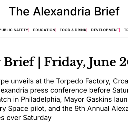
The Alexandria Brief
PUBLIC SAFETY
EDUCATION
FOOD & DRINK
DEVELOPMENT
T
 Brief | Friday, June 
ype unveils at the Torpedo Factory, Croa
 Alexandria press conference before Satu
ch in Philadelphia, Mayor Gaskins lau
ery Space pilot, and the 9th Annual Alex
es over Saturday