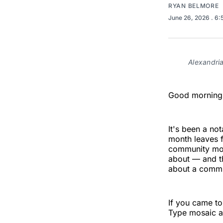
RYAN BELMORE
June 26, 2026
. 6
Alexandri
Good morning,
It's been a n
month leaves f
community mos
about — and th
about a commu
If you came to
Type mosaic a