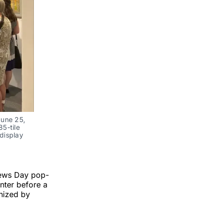
une 25, 
5-tile 
display 
News Day pop-
nter before a
nized by