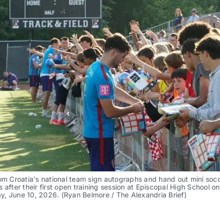
om Croatia's national team sign autographs and hand out mini socce
 after their first open training session at Episcopal High School on 
, June 10, 2026. (Ryan Belmore / The Alexandria Brief)