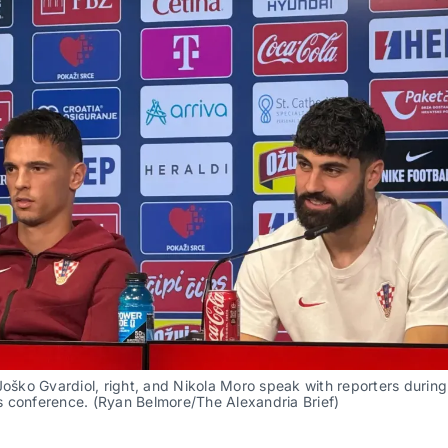
Joško Gvardiol, right, and Nikola Moro speak with reporters during 
 conference. (Ryan Belmore/The Alexandria Brief)