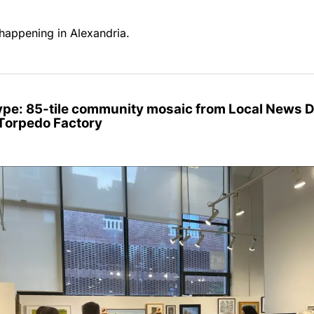
happening in Alexandria.
Type: 85-tile community mosaic from Local News 
 Torpedo Factory