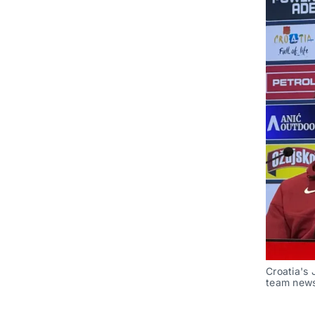
Croatia's 
team news