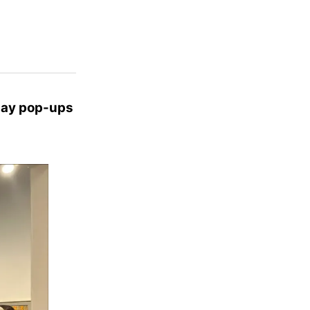
Day pop-ups