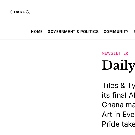
DARK
HOME
GOVERNMENT & POLITICS
COMMUNITY
NEWSLETTER
Daily
Tiles & T
its final
Ghana mat
Art in Ev
Pride tak