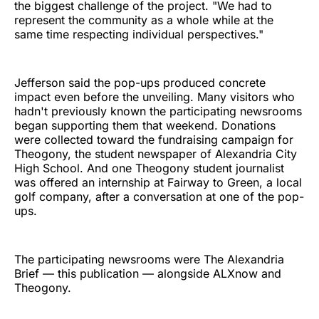
the biggest challenge of the project. "We had to
represent the community as a whole while at the
same time respecting individual perspectives."
Jefferson said the pop-ups produced concrete
impact even before the unveiling. Many visitors who
hadn't previously known the participating newsrooms
began supporting them that weekend. Donations
were collected toward the fundraising campaign for
Theogony, the student newspaper of Alexandria City
High School. And one Theogony student journalist
was offered an internship at Fairway to Green, a local
golf company, after a conversation at one of the pop-
ups.
The participating newsrooms were The Alexandria
Brief — this publication — alongside ALXnow and
Theogony.