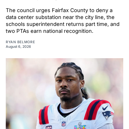
The council urges Fairfax County to deny a
data center substation near the city line, the
schools superintendent returns part time, and
two PTAs earn national recognition.
RYAN BELMORE
August 6, 2026