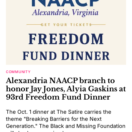
COMMUNITY
Alexandria NAACP branch to
honor Jay Jones, Alyia Gaskins at
93rd Freedom Fund Dinner
The Oct. 1 dinner at The Satire carries the
theme "Breaking Barriers for the Next
Generation." The Black and Missing Foundation