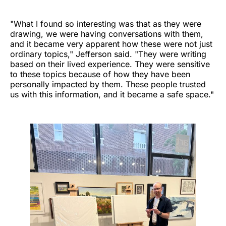
"What I found so interesting was that as they were
drawing, we were having conversations with them,
and it became very apparent how these were not just
ordinary topics," Jefferson said. "They were writing
based on their lived experience. They were sensitive
to these topics because of how they have been
personally impacted by them. These people trusted
us with this information, and it became a safe space."