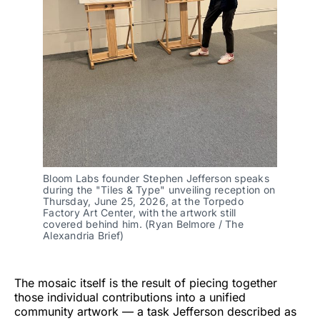
Bloom Labs founder Stephen Jefferson speaks 
during the "Tiles & Type" unveiling reception on 
Thursday, June 25, 2026, at the Torpedo 
Factory Art Center, with the artwork still 
covered behind him. (Ryan Belmore / The 
Alexandria Brief)
The mosaic itself is the result of piecing together
those individual contributions into a unified
community artwork — a task Jefferson described as