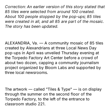
Correction: An earlier version of this story stated that
85 tiles were selected from around 100 created.
About 100 people stopped by the pop-ups; 85 tiles
were created in all, and all 85 are part of the mosaic.
The story has been updated.
ALEXANDRIA, Va. — A community mosaic of 85 tiles
created by Alexandrians at three Local News Day
pop-ups in April was unveiled Thursday evening at
the Torpedo Factory Art Center before a crowd of
about two dozen, capping a community journalism
project organized by Bloom Labs and supported by
three local newsrooms.
The artwork — called "Tiles & Type" — is on display
through the summer on the second floor of the
Torpedo Factory, to the left of the entrance to
classroom studio 221.