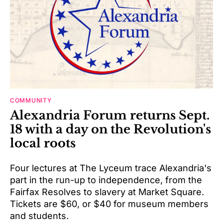
COMMUNITY
Alexandria Forum returns Sept.
18 with a day on the Revolution's
local roots
Four lectures at The Lyceum trace Alexandria's
part in the run-up to independence, from the
Fairfax Resolves to slavery at Market Square.
Tickets are $60, or $40 for museum members
and students.