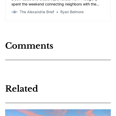
spent the weekend connecting neighbors with the
outlets covering their city — and letting the community
The Alexandria Brief
Ryan Belmore
speak for itself.
Comments
Related