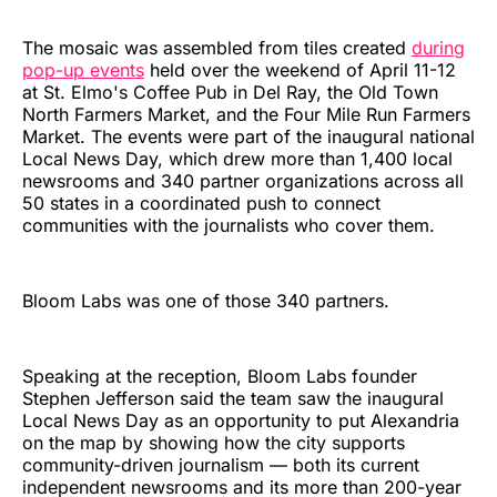
The mosaic was assembled from tiles created
during
pop-up events
held over the weekend of April 11-12
at St. Elmo's Coffee Pub in Del Ray, the Old Town
North Farmers Market, and the Four Mile Run Farmers
Market. The events were part of the inaugural national
Local News Day, which drew more than 1,400 local
newsrooms and 340 partner organizations across all
50 states in a coordinated push to connect
communities with the journalists who cover them.
Bloom Labs was one of those 340 partners.
Speaking at the reception, Bloom Labs founder
Stephen Jefferson said the team saw the inaugural
Local News Day as an opportunity to put Alexandria
on the map by showing how the city supports
community-driven journalism — both its current
independent newsrooms and its more than 200-year