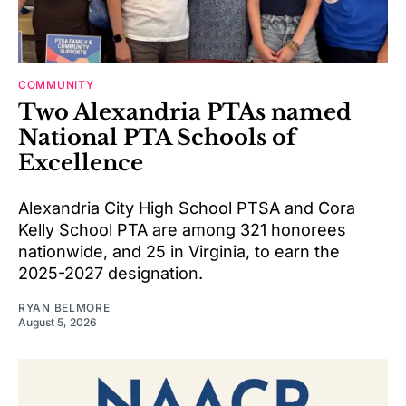
COMMUNITY
Two Alexandria PTAs named
National PTA Schools of
Excellence
Alexandria City High School PTSA and Cora
Kelly School PTA are among 321 honorees
nationwide, and 25 in Virginia, to earn the
2025-2027 designation.
RYAN BELMORE
August 5, 2026