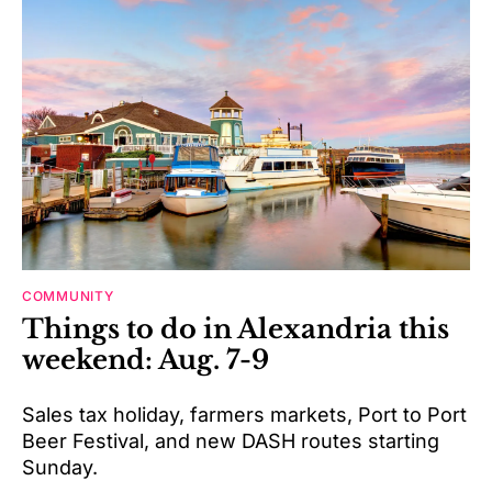
COMMUNITY
Things to do in Alexandria this
weekend: Aug. 7-9
Sales tax holiday, farmers markets, Port to Port
Beer Festival, and new DASH routes starting
Sunday.