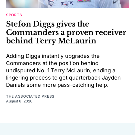
SPORTS
Stefon Diggs gives the
Commanders a proven receiver
behind Terry McLaurin
Adding Diggs instantly upgrades the
Commanders at the position behind
undisputed No. 1 Terry McLaurin, ending a
lingering process to get quarterback Jayden
Daniels some more pass-catching help.
THE ASSOCIATED PRESS
August 6, 2026