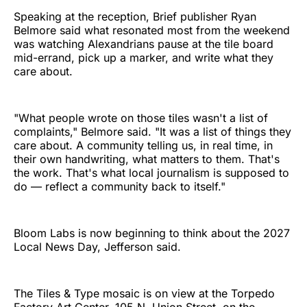
Speaking at the reception, Brief publisher Ryan
Belmore said what resonated most from the weekend
was watching Alexandrians pause at the tile board
mid-errand, pick up a marker, and write what they
care about.
"What people wrote on those tiles wasn't a list of
complaints," Belmore said. "It was a list of things they
care about. A community telling us, in real time, in
their own handwriting, what matters to them. That's
the work. That's what local journalism is supposed to
do — reflect a community back to itself."
Bloom Labs is now beginning to think about the 2027
Local News Day, Jefferson said.
The Tiles & Type mosaic is on view at the Torpedo