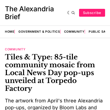
The Alexandria
Subscribe
Brief
HOME
GOVERNMENT & POLITICS
COMMUNITY
PUBLIC SAF
COMMUNITY
Tiles & Type: 85-tile
community mosaic from
Local News Day pop-ups
unveiled at Torpedo
Factory
The artwork from April's three Alexandria
pop-ups, organized by Bloom Labs and