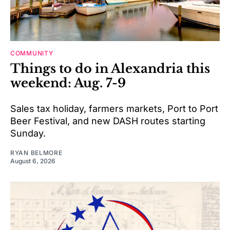
COMMUNITY
Things to do in Alexandria this
weekend: Aug. 7-9
Sales tax holiday, farmers markets, Port to Port
Beer Festival, and new DASH routes starting
Sunday.
RYAN BELMORE
August 6, 2026