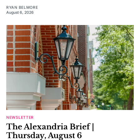
RYAN BELMORE
August 6, 2026
NEWSLETTER
The Alexandria Brief |
Thursday, August 6