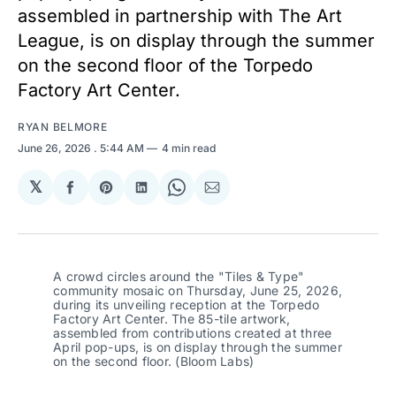
assembled in partnership with The Art
League, is on display through the summer
on the second floor of the Torpedo
Factory Art Center.
RYAN BELMORE
June 26, 2026
. 5:44 AM
4 min read
𝕏
Share
Share
Share
Share
Share
on
on
on
on
via
Facebook
Pinterest
LinkedIn
WhatsApp
Email
A crowd circles around the "Tiles & Type" 
community mosaic on Thursday, June 25, 2026, 
during its unveiling reception at the Torpedo 
Factory Art Center. The 85-tile artwork, 
assembled from contributions created at three 
April pop-ups, is on display through the summer 
on the second floor. (Bloom Labs)