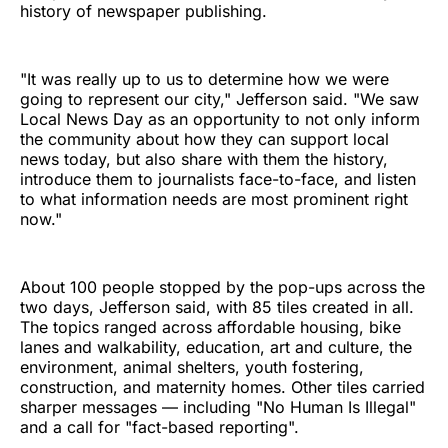
history of newspaper publishing.
"It was really up to us to determine how we were
going to represent our city," Jefferson said. "We saw
Local News Day as an opportunity to not only inform
the community about how they can support local
news today, but also share with them the history,
introduce them to journalists face-to-face, and listen
to what information needs are most prominent right
now."
About 100 people stopped by the pop-ups across the
two days, Jefferson said, with 85 tiles created in all.
The topics ranged across affordable housing, bike
lanes and walkability, education, art and culture, the
environment, animal shelters, youth fostering,
construction, and maternity homes. Other tiles carried
sharper messages — including "No Human Is Illegal"
and a call for "fact-based reporting".