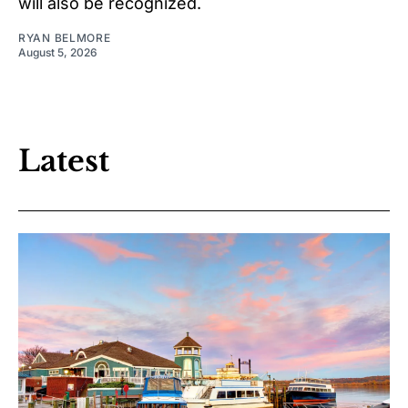
will also be recognized.
RYAN BELMORE
August 5, 2026
Latest