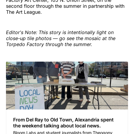
Factory Art Center, 105 N. Union Street, on the
second floor through the summer in partnership with
The Art League.
Editor's Note: This story is intentionally light on
close-up tile photos — go see the mosaic at the
Torpedo Factory through the summer.
From Del Ray to Old Town, Alexandria spent
the weekend talking about local news.
Bloom Labs and student journalists from Theogony