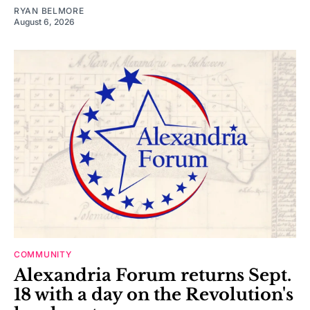
RYAN BELMORE
August 6, 2026
COMMUNITY
Alexandria Forum returns Sept.
18 with a day on the Revolution's