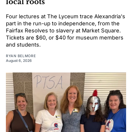
local roots
Four lectures at The Lyceum trace Alexandria's
part in the run-up to independence, from the
Fairfax Resolves to slavery at Market Square.
Tickets are $60, or $40 for museum members
and students.
RYAN BELMORE
August 6, 2026