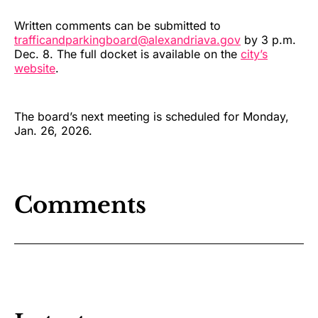
Written comments can be submitted to
trafficandparkingboard@alexandriava.gov
by 3 p.m.
Dec. 8. The full docket is available on the
city’s
website
.
The board’s next meeting is scheduled for Monday,
Jan. 26, 2026.
Comments