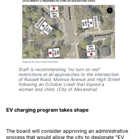
Staff is recommending “no turn on red”
restrictions at all approaches to the intersection
of Russell Road, Monroe Avenue and High Street
following an October crash that injured a
woman and child. (City of Alexandria)
EV charging program takes shape
The board will consider approving an administrative
process that would allow the city to designate “EV