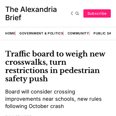
The Alexandria
Subscribe
Brief
HOME
GOVERNMENT & POLITICS
COMMUNITY
PUBLIC SAF
Traffic board to weigh new
crosswalks, turn
restrictions in pedestrian
safety push
Board will consider crossing
improvements near schools, new rules
following October crash