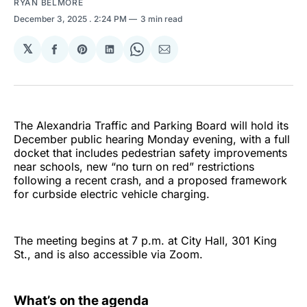
RYAN BELMORE
December 3, 2025
. 2:24 PM
3 min read
𝕏
Share
Share
Share
Share
Share
on
on
on
on
via
Facebook
Pinterest
LinkedIn
WhatsApp
Email
The Alexandria Traffic and Parking Board will hold its
December public hearing Monday evening, with a full
docket that includes pedestrian safety improvements
near schools, new “no turn on red” restrictions
following a recent crash, and a proposed framework
for curbside electric vehicle charging.
The meeting begins at 7 p.m. at City Hall, 301 King
St., and is also accessible via Zoom.
What’s on the agenda