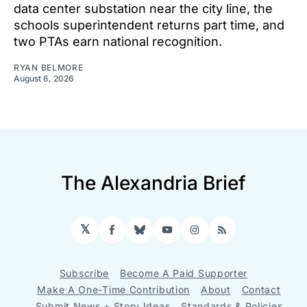
data center substation near the city line, the
schools superintendent returns part time, and
two PTAs earn national recognition.
RYAN BELMORE
August 6, 2026
The Alexandria Brief
𝕏
Facebook
Bluesky
YouTube
Instagram
RSS
Subscribe
Become A Paid Supporter
Make A One-Time Contribution
About
Contact
Submit News + Story Ideas
Standards & Policies