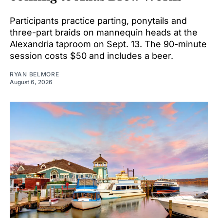
Participants practice parting, ponytails and
three-part braids on mannequin heads at the
Alexandria taproom on Sept. 13. The 90-minute
session costs $50 and includes a beer.
RYAN BELMORE
August 6, 2026