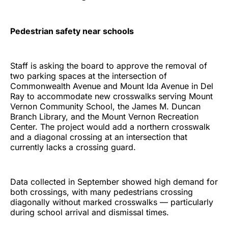
Pedestrian safety near schools
Staff is asking the board to approve the removal of
two parking spaces at the intersection of
Commonwealth Avenue and Mount Ida Avenue in Del
Ray to accommodate new crosswalks serving Mount
Vernon Community School, the James M. Duncan
Branch Library, and the Mount Vernon Recreation
Center. The project would add a northern crosswalk
and a diagonal crossing at an intersection that
currently lacks a crossing guard.
Data collected in September showed high demand for
both crossings, with many pedestrians crossing
diagonally without marked crosswalks — particularly
during school arrival and dismissal times.