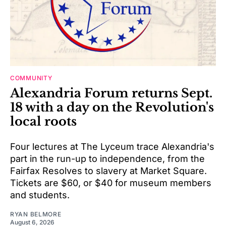
COMMUNITY
Alexandria Forum returns Sept.
18 with a day on the Revolution's
local roots
Four lectures at The Lyceum trace Alexandria's
part in the run-up to independence, from the
Fairfax Resolves to slavery at Market Square.
Tickets are $60, or $40 for museum members
and students.
RYAN BELMORE
August 6, 2026