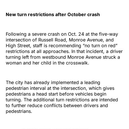
New turn restrictions after October crash
Following a severe crash on Oct. 24 at the five-way
intersection of Russell Road, Monroe Avenue, and
High Street, staff is recommending “no turn on red”
restrictions at all approaches. In that incident, a driver
turning left from westbound Monroe Avenue struck a
woman and her child in the crosswalk.
The city has already implemented a leading
pedestrian interval at the intersection, which gives
pedestrians a head start before vehicles begin
turning. The additional turn restrictions are intended
to further reduce conflicts between drivers and
pedestrians.