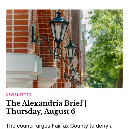
NEWSLETTER
The Alexandria Brief |
Thursday, August 6
The council urges Fairfax County to deny a