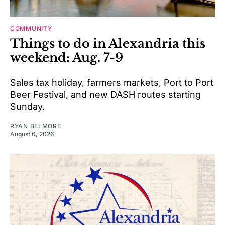
COMMUNITY
Things to do in Alexandria this
weekend: Aug. 7-9
Sales tax holiday, farmers markets, Port to Port
Beer Festival, and new DASH routes starting
Sunday.
RYAN BELMORE
August 6, 2026