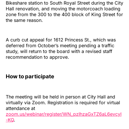
Bikeshare station to South Royal Street during the City
Hall renovation, and moving the motorcoach loading
zone from the 300 to the 400 block of King Street for
the same reason.
A curb cut appeal for 1612 Princess St., which was
deferred from October’s meeting pending a traffic
study, will return to the board with a revised staff
recommendation to approve.
How to participate
The meeting will be held in person at City Hall and
virtually via Zoom. Registration is required for virtual
attendance at
zoom.us/webinar/register/WN_pzIhzaGxTZ6aL6evcyI
-KQ
.