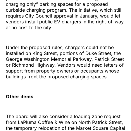
charging only” parking spaces for a proposed
curbside charging program. The initiative, which still
requires City Council approval in January, would let
vendors install public EV chargers in the right-of-way
at no cost to the city.
Under the proposed rules, chargers could not be
installed on King Street, portions of Duke Street, the
George Washington Memorial Parkway, Patrick Street
or Richmond Highway. Vendors would need letters of
support from property owners or occupants whose
buildings front the proposed charging spaces.
Other items
The board will also consider a loading zone request
from LaPluma Coffee & Wine on North Patrick Street,
the temporary relocation of the Market Square Capital