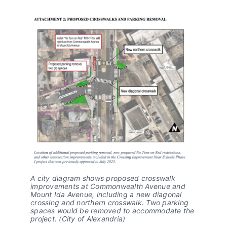
A city diagram shows proposed crosswalk
improvements at Commonwealth Avenue and
Mount Ida Avenue, including a new diagonal
crossing and northern crosswalk. Two parking
spaces would be removed to accommodate the
project. (City of Alexandria)