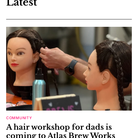
Latest
COMMUNITY
A hair workshop for dads is
coming to Atlas Brew Works