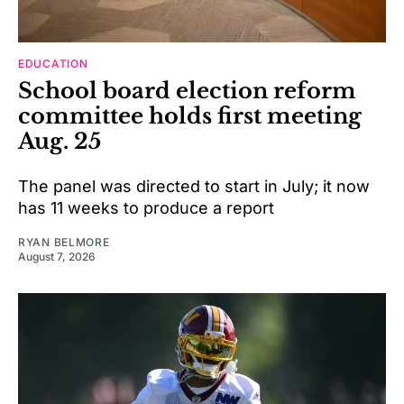
EDUCATION
School board election reform
committee holds first meeting
Aug. 25
The panel was directed to start in July; it now
has 11 weeks to produce a report
RYAN BELMORE
August 7, 2026