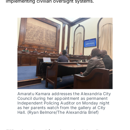
implementing civilian oversight systems.
Amaratu Kamara addresses the Alexandria City
Council during her appointment as permanent
Independent Policing Auditor on Monday night
as her parents watch from the gallery at City
Hall. (Ryan Belmore/The Alexandria Brief)