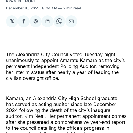
RYAN BELMORE
December 10, 2025
. 8:04 AM
2 min read
𝕏
Share
Share
Share
Share
Share
on
on
on
on
via
Facebook
Pinterest
LinkedIn
WhatsApp
Email
The Alexandria City Council voted Tuesday night
unanimously to appoint Amaratu Kamara as the city’s
permanent Independent Policing Auditor, removing
her interim status after nearly a year of leading the
civilian oversight office.
Kamara, an Alexandria City High School graduate,
has served as acting auditor since late December
2024 following the death of the city’s inaugural
auditor, Kim Neal. Her permanent appointment comes
after she presented a comprehensive year-end report
to the council detailing the office’s progress in