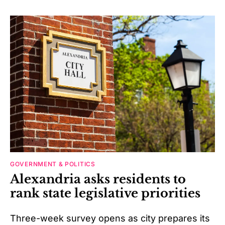
GOVERNMENT & POLITICS
Alexandria asks residents to
rank state legislative priorities
Three-week survey opens as city prepares its