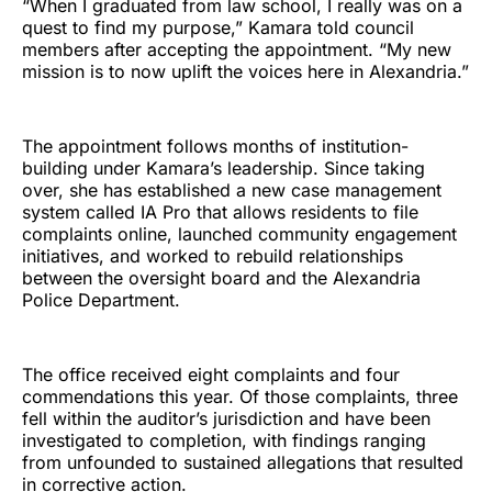
“When I graduated from law school, I really was on a
quest to find my purpose,” Kamara told council
members after accepting the appointment. “My new
mission is to now uplift the voices here in Alexandria.”
The appointment follows months of institution-
building under Kamara’s leadership. Since taking
over, she has established a new case management
system called IA Pro that allows residents to file
complaints online, launched community engagement
initiatives, and worked to rebuild relationships
between the oversight board and the Alexandria
Police Department.
The office received eight complaints and four
commendations this year. Of those complaints, three
fell within the auditor’s jurisdiction and have been
investigated to completion, with findings ranging
from unfounded to sustained allegations that resulted
in corrective action.