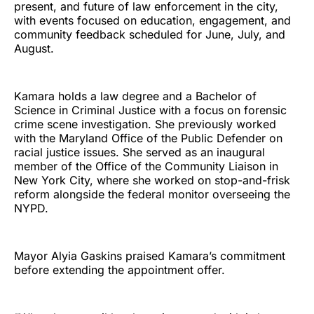
present, and future of law enforcement in the city,
with events focused on education, engagement, and
community feedback scheduled for June, July, and
August.
Kamara holds a law degree and a Bachelor of
Science in Criminal Justice with a focus on forensic
crime scene investigation. She previously worked
with the Maryland Office of the Public Defender on
racial justice issues. She served as an inaugural
member of the Office of the Community Liaison in
New York City, where she worked on stop-and-frisk
reform alongside the federal monitor overseeing the
NYPD.
Mayor Alyia Gaskins praised Kamara’s commitment
before extending the appointment offer.