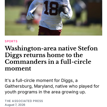
SPORTS
Washington-area native Stefon
Diggs returns home to the
Commanders in a full-circle
moment
It's a full-circle moment for Diggs, a
Gaithersburg, Maryland, native who played for
youth programs in the area growing up.
THE ASSOCIATED PRESS
August 7, 2026