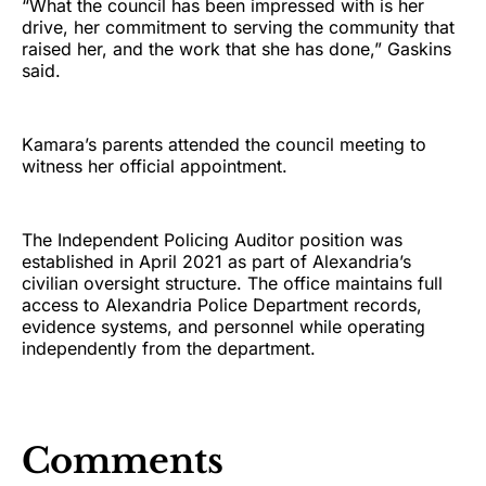
“What the council has been impressed with is her
drive, her commitment to serving the community that
raised her, and the work that she has done,” Gaskins
said.
Kamara’s parents attended the council meeting to
witness her official appointment.
The Independent Policing Auditor position was
established in April 2021 as part of Alexandria’s
civilian oversight structure. The office maintains full
access to Alexandria Police Department records,
evidence systems, and personnel while operating
independently from the department.
Comments