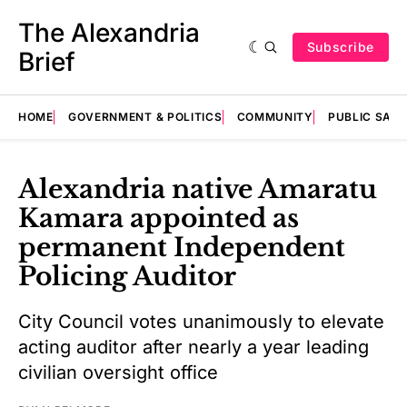
The Alexandria
Subscribe
Brief
HOME
GOVERNMENT & POLITICS
COMMUNITY
PUBLIC SAF
Alexandria native Amaratu
Kamara appointed as
permanent Independent
Policing Auditor
City Council votes unanimously to elevate
acting auditor after nearly a year leading
civilian oversight office