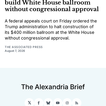
build White House ballroom
without congressional approval
A federal appeals court on Friday ordered the
Trump administration to halt construction of
its $400 million ballroom at the White House
without congressional approval.
THE ASSOCIATED PRESS
August 7, 2026
The Alexandria Brief
𝕏
Facebook
Bluesky
YouTube
Instagram
RSS