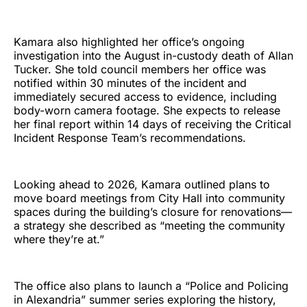
Kamara also highlighted her office’s ongoing
investigation into the August in-custody death of Allan
Tucker. She told council members her office was
notified within 30 minutes of the incident and
immediately secured access to evidence, including
body-worn camera footage. She expects to release
her final report within 14 days of receiving the Critical
Incident Response Team’s recommendations.
Looking ahead to 2026, Kamara outlined plans to
move board meetings from City Hall into community
spaces during the building’s closure for renovations—
a strategy she described as “meeting the community
where they’re at.”
The office also plans to launch a “Police and Policing
in Alexandria” summer series exploring the history,