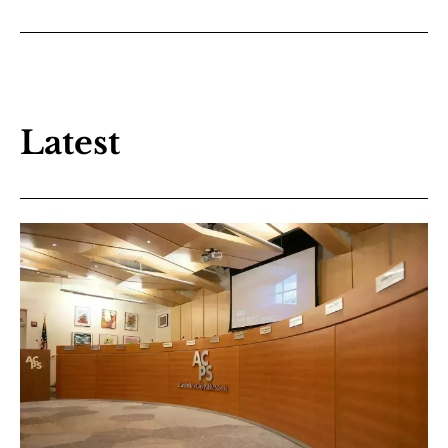
Latest