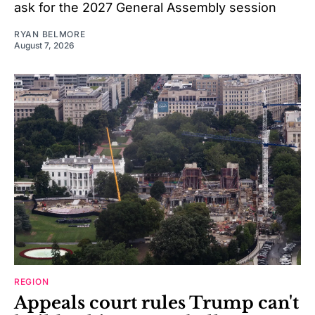
ask for the 2027 General Assembly session
RYAN BELMORE
August 7, 2026
REGION
Appeals court rules Trump can't