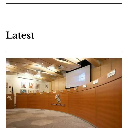
Latest