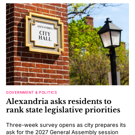
GOVERNMENT & POLITICS
Alexandria asks residents to
rank state legislative priorities
Three-week survey opens as city prepares its
ask for the 2027 General Assembly session