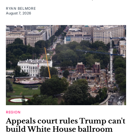
RYAN BELMORE
August 7, 2026
REGION
Appeals court rules Trump can't
build White House ballroom