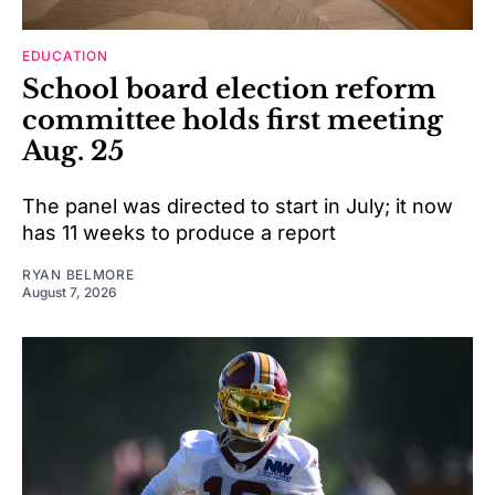
EDUCATION
School board election reform
committee holds first meeting
Aug. 25
The panel was directed to start in July; it now
has 11 weeks to produce a report
RYAN BELMORE
August 7, 2026