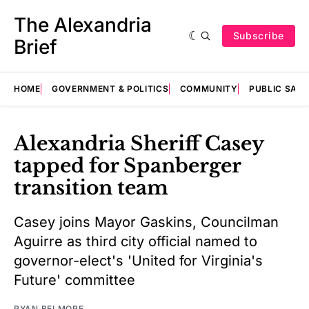
The Alexandria
Subscribe
Brief
HOME
GOVERNMENT & POLITICS
COMMUNITY
PUBLIC SAF
Alexandria Sheriff Casey
tapped for Spanberger
transition team
Casey joins Mayor Gaskins, Councilman
Aguirre as third city official named to
governor-elect's 'United for Virginia's
Future' committee
RYAN BELMORE