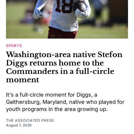
SPORTS
Washington-area native Stefon
Diggs returns home to the
Commanders in a full-circle
moment
It's a full-circle moment for Diggs, a
Gaithersburg, Maryland, native who played for
youth programs in the area growing up.
THE ASSOCIATED PRESS
August 7, 2026