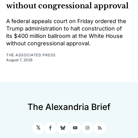
without congressional approval
A federal appeals court on Friday ordered the
Trump administration to halt construction of
its $400 million ballroom at the White House
without congressional approval.
THE ASSOCIATED PRESS
August 7, 2026
The Alexandria Brief
𝕏
Facebook
Bluesky
YouTube
Instagram
RSS