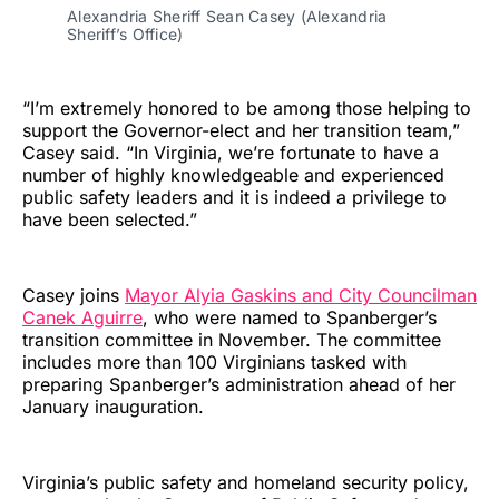
Alexandria Sheriff Sean Casey (Alexandria
Sheriff’s Office)
“I’m extremely honored to be among those helping to
support the Governor-elect and her transition team,”
Casey said. “In Virginia, we’re fortunate to have a
number of highly knowledgeable and experienced
public safety leaders and it is indeed a privilege to
have been selected.”
Casey joins
Mayor Alyia Gaskins and City Councilman
Canek Aguirre
, who were named to Spanberger’s
transition committee in November. The committee
includes more than 100 Virginians tasked with
preparing Spanberger’s administration ahead of her
January inauguration.
Virginia’s public safety and homeland security policy,