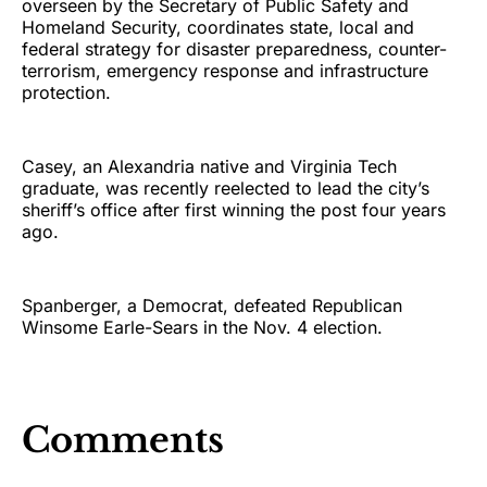
overseen by the Secretary of Public Safety and
Homeland Security, coordinates state, local and
federal strategy for disaster preparedness, counter-
terrorism, emergency response and infrastructure
protection.
Casey, an Alexandria native and Virginia Tech
graduate, was recently reelected to lead the city’s
sheriff’s office after first winning the post four years
ago.
Spanberger, a Democrat, defeated Republican
Winsome Earle-Sears in the Nov. 4 election.
Comments