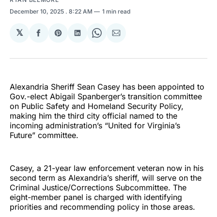
December 10, 2025
. 8:22 AM
1 min read
𝕏
Share
Share
Share
Share
Share
on
on
on
on
via
Facebook
Pinterest
LinkedIn
WhatsApp
Email
Alexandria Sheriff Sean Casey has been appointed to
Gov.-elect Abigail Spanberger’s transition committee
on Public Safety and Homeland Security Policy,
making him the third city official named to the
incoming administration’s “United for Virginia’s
Future” committee.
Casey, a 21-year law enforcement veteran now in his
second term as Alexandria’s sheriff, will serve on the
Criminal Justice/Corrections Subcommittee. The
eight-member panel is charged with identifying
priorities and recommending policy in those areas.