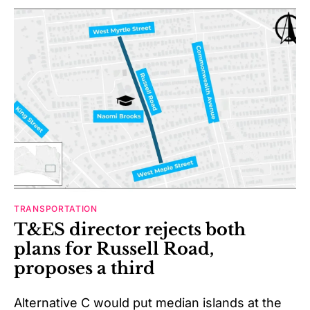
TRANSPORTATION
T&ES director rejects both
plans for Russell Road,
proposes a third
Alternative C would put median islands at the