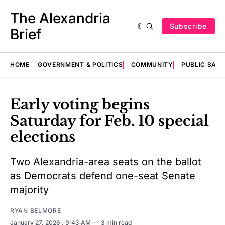
The Alexandria
Subscribe
Brief
HOME
GOVERNMENT & POLITICS
COMMUNITY
PUBLIC SAF
Early voting begins
Saturday for Feb. 10 special
elections
Two Alexandria-area seats on the ballot
as Democrats defend one-seat Senate
majority
RYAN BELMORE
January 27, 2026
. 9:43 AM
3 min read