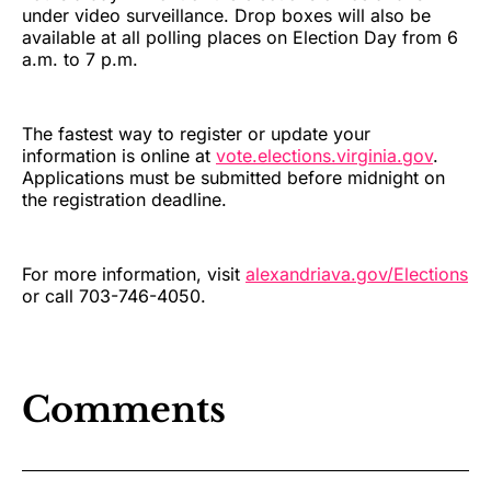
under video surveillance. Drop boxes will also be
available at all polling places on Election Day from 6
a.m. to 7 p.m.
The fastest way to register or update your
information is online at
vote.elections.virginia.gov
.
Applications must be submitted before midnight on
the registration deadline.
For more information, visit
alexandriava.gov/Elections
or call 703-746-4050.
Comments