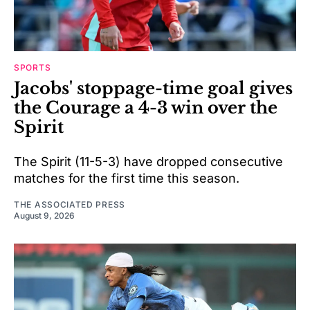
SPORTS
Jacobs' stoppage-time goal gives
the Courage a 4-3 win over the
Spirit
The Spirit (11-5-3) have dropped consecutive
matches for the first time this season.
THE ASSOCIATED PRESS
August 9, 2026