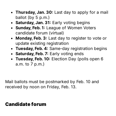
Thursday, Jan. 30:
Last day to apply for a mail
ballot (by 5 p.m.)
Saturday, Jan. 31:
Early voting begins
Sunday, Feb. 1:
League of Women Voters
candidate forum (virtual)
Monday, Feb. 3:
Last day to register to vote or
update existing registration
Tuesday, Feb. 4:
Same-day registration begins
Saturday, Feb. 7:
Early voting ends
Tuesday, Feb. 10:
Election Day (polls open 6
a.m. to 7 p.m.)
Mail ballots must be postmarked by Feb. 10 and
received by noon on Friday, Feb. 13.
Candidate forum