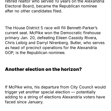
retired realtor who served 10 years on the Alexandria
Electoral Board, became the Republican nominee
after no other candidates filed.
The House District 5 race will fill Bennett-Parker’s
current seat. McPike won the Democratic firehouse
primary Jan. 20, defeating Eileen Cassidy Rivera,
Chris Leibig and Darryl Nirenberg. Butler, who serves
as head of precinct operations for the Alexandria
GOP, is the Republican nominee.
Another election on the horizon?
If McPike wins, his departure from City Council would
trigger yet another special election — potentially
adding to a string of elections Alexandria voters have
faced since January.