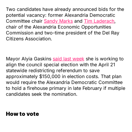
Two candidates have already announced bids for the
potential vacancy: former Alexandria Democratic
Committee chair
Sandy Marks
and
Tim Laderach
,
chair of the Alexandria Economic Opportunities
Commission and two-time president of the Del Ray
Citizens Association.
Mayor Alyia Gaskins
said last week
she is working to
align the council special election with the April 21
statewide redistricting referendum to save
approximately $150,000 in election costs. That plan
would require the Alexandria Democratic Committee
to hold a firehouse primary in late February if multiple
candidates seek the nomination.
How to vote