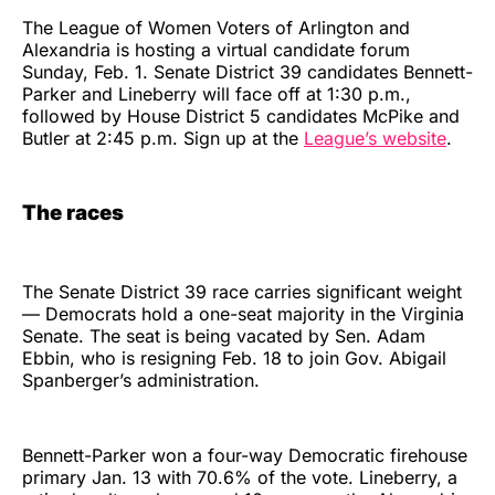
The League of Women Voters of Arlington and
Alexandria is hosting a virtual candidate forum
Sunday, Feb. 1. Senate District 39 candidates Bennett-
Parker and Lineberry will face off at 1:30 p.m.,
followed by House District 5 candidates McPike and
Butler at 2:45 p.m. Sign up at the
League’s website
.
The races
The Senate District 39 race carries significant weight
— Democrats hold a one-seat majority in the Virginia
Senate. The seat is being vacated by Sen. Adam
Ebbin, who is resigning Feb. 18 to join Gov. Abigail
Spanberger’s administration.
Bennett-Parker won a four-way Democratic firehouse
primary Jan. 13 with 70.6% of the vote. Lineberry, a