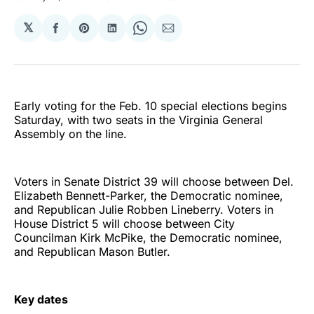
𝕏
Share
Share
Share
Share
Share
on
on
on
on
via
Facebook
Pinterest
LinkedIn
WhatsApp
Email
Early voting for the Feb. 10 special elections begins
Saturday, with two seats in the Virginia General
Assembly on the line.
Voters in Senate District 39 will choose between Del.
Elizabeth Bennett-Parker, the Democratic nominee,
and Republican Julie Robben Lineberry. Voters in
House District 5 will choose between City
Councilman Kirk McPike, the Democratic nominee,
and Republican Mason Butler.
Key dates