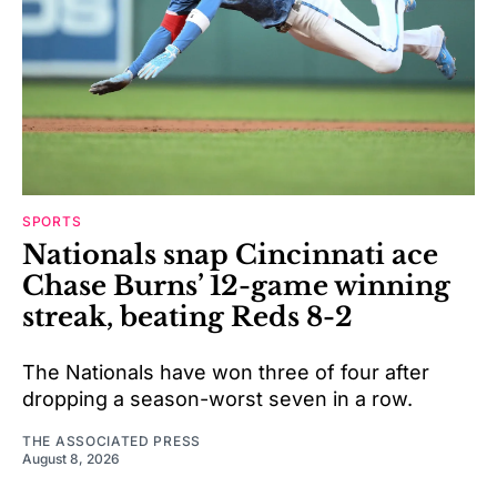
SPORTS
Nationals snap Cincinnati ace
Chase Burns’ 12-game winning
streak, beating Reds 8-2
The Nationals have won three of four after
dropping a season-worst seven in a row.
THE ASSOCIATED PRESS
August 8, 2026