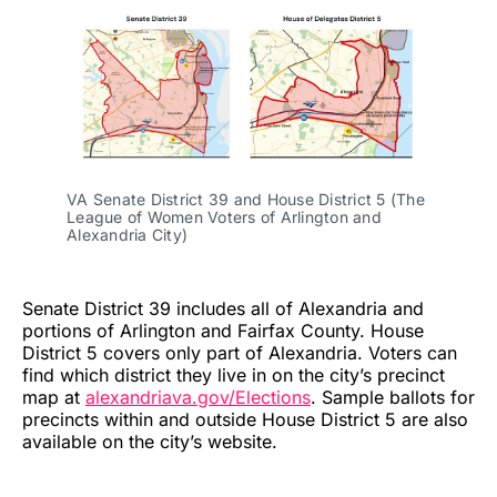
VA Senate District 39 and House District 5 (The
League of Women Voters of Arlington and
Alexandria City)
Senate District 39 includes all of Alexandria and
portions of Arlington and Fairfax County. House
District 5 covers only part of Alexandria. Voters can
find which district they live in on the city’s precinct
map at
alexandriava.gov/Elections
. Sample ballots for
precincts within and outside House District 5 are also
available on the city’s website.