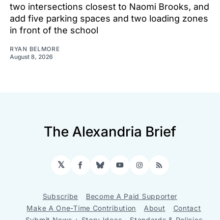
two intersections closest to Naomi Brooks, and
add five parking spaces and two loading zones
in front of the school
RYAN BELMORE
August 8, 2026
The Alexandria Brief
𝕏
Facebook
Bluesky
YouTube
Instagram
RSS
Subscribe
Become A Paid Supporter
Make A One-Time Contribution
About
Contact
Submit News + Story Ideas
Standards & Policies