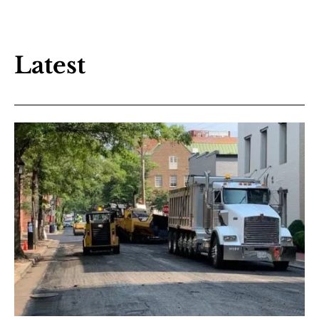
Latest