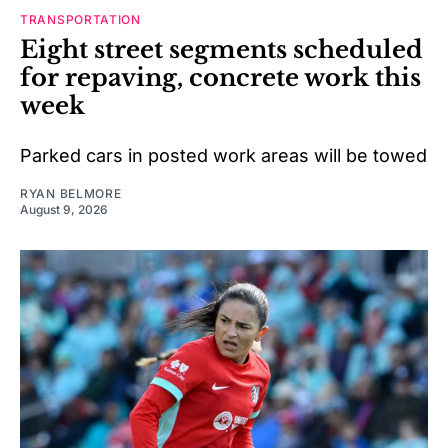
TRANSPORTATION
Eight street segments scheduled
for repaving, concrete work this
week
Parked cars in posted work areas will be towed
RYAN BELMORE
August 9, 2026