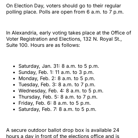
On Election Day, voters should go to their regular
polling place. Polls are open from 6 a.m. to 7 p.m.
In Alexandria, early voting takes place at the Office of
Voter Registration and Elections, 132 N. Royal St.,
Suite 100. Hours are as follows:
Saturday, Jan. 31: 8 a.m. to 5 p.m.
Sunday, Feb. 1: 11 a.m. to 3 p.m.
Monday, Feb. 2: 8 a.m. to 5 p.m.
Tuesday, Feb. 3: 8 a.m. to 7 p.m.
Wednesday, Feb. 4: 8 a.m. to 5 p.m.
Thursday, Feb. 5: 8 a.m. to 7 p.m.
Friday, Feb. 6: 8 a.m. to 5 p.m.
Saturday, Feb. 7: 8 a.m. to 5 p.m.
A secure outdoor ballot drop box is available 24
hours a day in front of the elections office and is