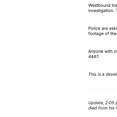
Westbound traf
investigation.
Police are ask
footage of the
Anyone with in
4447.
This is a devel
Update, 2:05 p
died from his i