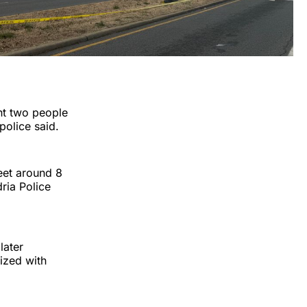
nt two people
police said.
reet around 8
ria Police
later
lized with