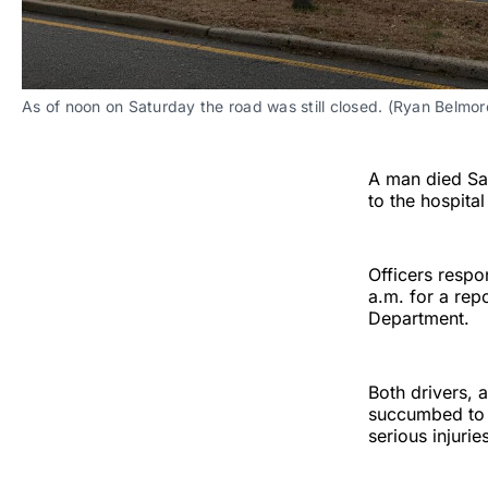
As of noon on Saturday the road was still closed. (Ryan Belmor
A man died Sat
to the hospita
Officers respo
a.m. for a rep
Department.
Both drivers, a
succumbed to h
serious injurie