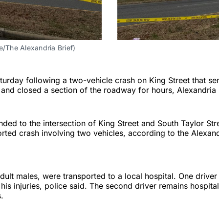
e/The Alexandria Brief)
urday following a two-vehicle crash on King Street that se
l and closed a section of the roadway for hours, Alexandria 
nded to the intersection of King Street and South Taylor St
orted crash involving two vehicles, according to the Alexand
dult males, were transported to a local hospital. One driver 
is injuries, police said. The second driver remains hospita
s.