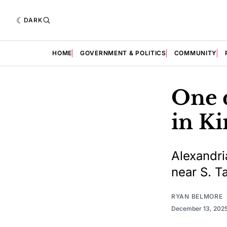
DARK
HOME
GOVERNMENT & POLITICS
COMMUNITY
One d
in Ki
Alexandri
near S. Ta
RYAN BELMORE
December 13, 202