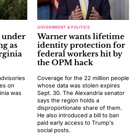
GOVERNMENT & POLITICS
s under
Warner wants lifetime
ng as
identity protection for
rginia
federal workers hit by
the OPM hack
advisories
Coverage for the 22 million people
ies on
whose data was stolen expires
inia was
Sept. 30. The Alexandria senator
says the region holds a
disproportionate share of them.
He also introduced a bill to ban
paid early access to Trump's
social posts.