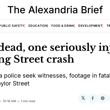
The Alexandria Brief
PUBLIC SAFETY
EDUCATION
FOOD & DRINK
DEVELOPMENT
T
ead, one seriously i
ng Street crash
a police seek witnesses, footage in fatal
ylor Street
𝕏
Share
Sha
5
. 10:16 AM
1 min read
on
on
Facebo
Pin