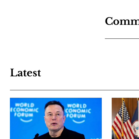
Comm
Latest