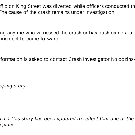
fic on King Street was diverted while officers conducted t
 The cause of the crash remains under investigation.
ing anyone who witnessed the crash or has dash camera or 
 incident to come forward.
formation is asked to contact Crash Investigator Kolodzins
oping story.
.m.: This story has been updated to reflect that one of the
njuries.