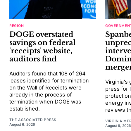
REGION
GOVERNMENT
DOGE overstated
Spanbe
savings on federal
unprec
'receipts' website,
interv
auditors find
Domin
merge
Auditors found that 108 of 264
leases identified for termination
Virginia’s
on the Wall of Receipts were
press for l
already in the process of
protectio
termination when DOGE was
energy in
established.
reviews th
THE ASSOCIATED PRESS
VIRGINIA ME
August 6, 2026
August 6, 2026