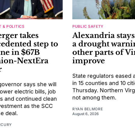
 & POLITICS
PUBLIC SAFETY
rger takes
Alexandria stay
edented step to
a drought warni
ene in $67B
other parts of Vi
ion-NextEra
improve
r
State regulators eased 
in 15 counties and 10 cit
 governor says she will
Thursday. Northern Virg
ower electric bills, job
not among them.
ns and continued clean
vestment as the SCC
RYAN BELMORE
e deal.
August 6, 2026
RCURY