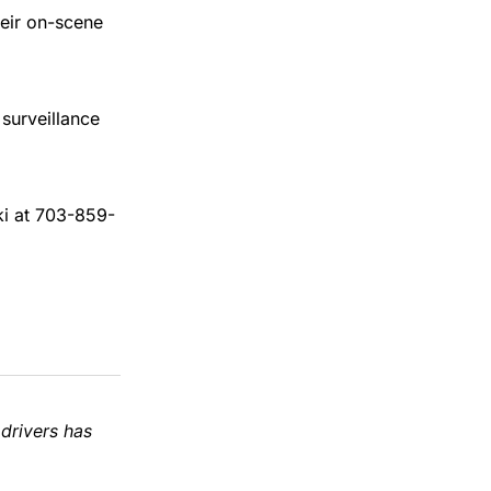
heir on-scene
surveillance
ki at 703-859-
 drivers has