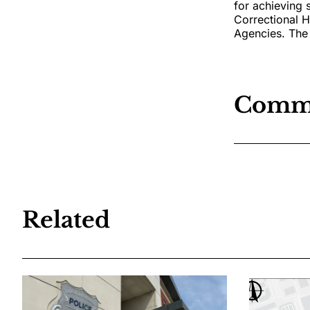
for achieving 
Correctional 
Agencies. The 
Comm
Related