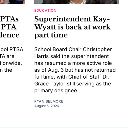
EDUCATION
 PTAs
Superintendent Kay-
 PTA
Wyatt is back at work
llence
part time
hool PTSA
School Board Chair Christopher
TA are
Harris said the superintendent
tionwide,
has resumed a more active role
rn the
as of Aug. 3 but has not returned
full time, with Chief of Staff Dr.
Grace Taylor still serving as the
primary designee.
RYAN BELMORE
August 5, 2026