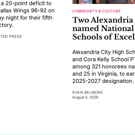
 20-point deficit to
Dallas Wings 96-92 on
COMMUNITY & CULTURE
night for their fifth
Two Alexandria
ctory.
named National
Schools of Exce
ATED PRESS
Alexandria City High Sc
and Cora Kelly School P
among 321 honorees na
and 25 in Virginia, to ea
2025-2027 designation.
RYAN BELMORE
August 5, 2026