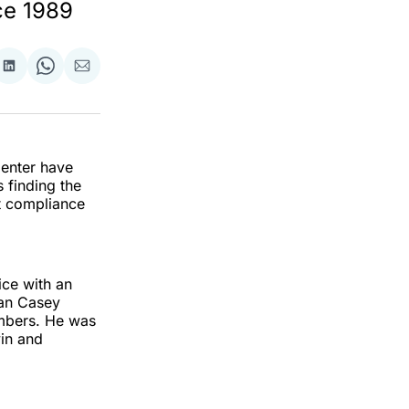
ce 1989
re
Share
Share
Share
on
on
via
ok
terest
LinkedIn
WhatsApp
Email
Center have
 finding the
t compliance
ice with an
Sean Casey
mbers. He was
in and