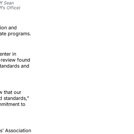
ff Sean
f’s Office)
tion and
mate programs.
enter in
e review found
standards and
w that our
d standards,”
mmitment to
s’ Association