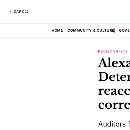
DARK
HOME
COMMUNITY & CULTURE
GOVE
PUBLIC SAFETY
Alexa
Dete
reacc
corre
Auditors 