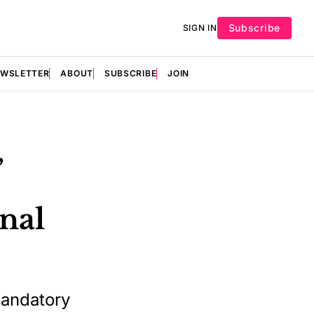
Subscribe
SIGN IN
EWSLETTER
ABOUT
SUBSCRIBE
JOIN
,
nal
mandatory