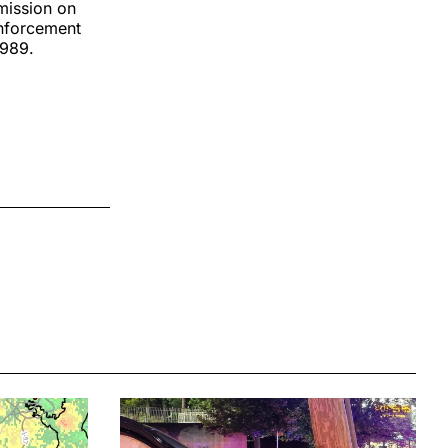
mission on
Enforcement
1989.