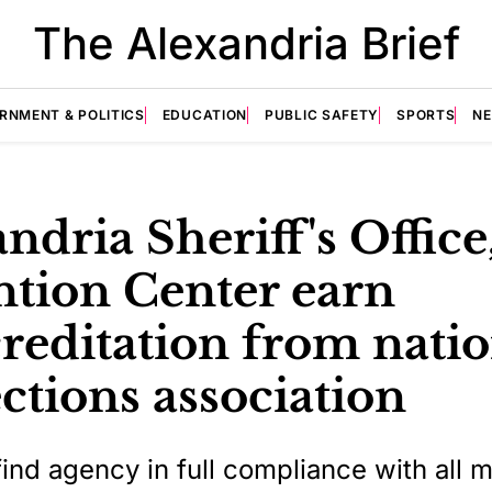
The Alexandria Brief
RNMENT & POLITICS
EDUCATION
PUBLIC SAFETY
SPORTS
N
ndria Sheriff's Office
ntion Center earn
reditation from natio
ctions association
find agency in full compliance with all 