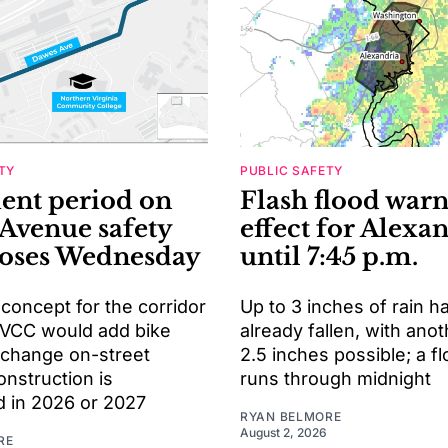
TY
PUBLIC SAFETY
nt period on
Flash flood warn
Avenue safety
effect for Alexa
loses Wednesday
until 7:45 p.m.
 concept for the corridor
Up to 3 inches of rain h
VCC would add bike
already fallen, with anot
 change on-street
2.5 inches possible; a f
onstruction is
runs through midnight
d in 2026 or 2027
RYAN BELMORE
August 2, 2026
RE