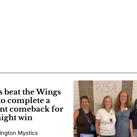
s beat the Wings
to complete a
nt comeback for
aight win
ngton Mystics