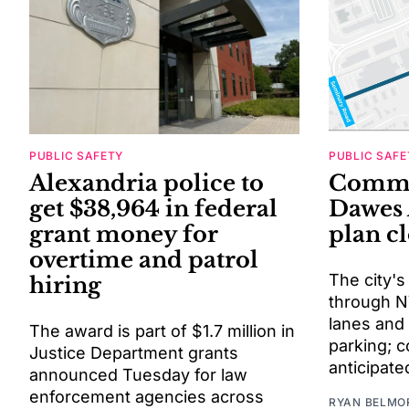
PUBLIC SAFETY
PUBLIC SAFE
Alexandria police to
Comme
get $38,964 in federal
Dawes 
grant money for
plan c
overtime and patrol
The city's
hiring
through N
lanes and
The award is part of $1.7 million in
parking; c
Justice Department grants
anticipate
announced Tuesday for law
enforcement agencies across
RYAN BELMO