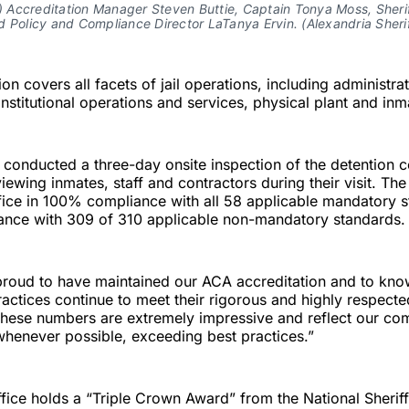
r) Accreditation Manager Steven Buttie, Captain Tonya Moss, Sheri
 Policy and Compliance Director LaTanya Ervin. (Alexandria Sherif
on covers all facets of jail operations, including administra
stitutional operations and services, physical plant and in
 conducted a three-day onsite inspection of the detention c
viewing inmates, staff and contractors during their visit. Th
office in 100% compliance with all 58 applicable mandatory 
nce with 309 of 310 applicable non-mandatory standards.
proud to have maintained our ACA accreditation and to kno
ractices continue to meet their rigorous and highly respecte
These numbers are extremely impressive and reflect our co
henever possible, exceeding best practices.”
office holds a “Triple Crown Award” from the National Sheriff