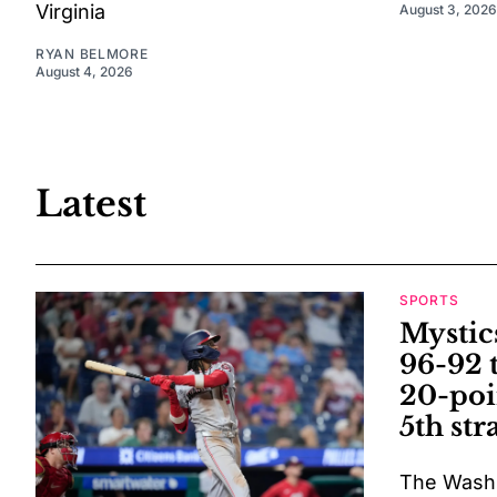
Virginia
August 3, 2026
RYAN BELMORE
August 4, 2026
Latest
SPORTS
Mystic
96-92 
20-poi
5th str
The Washi