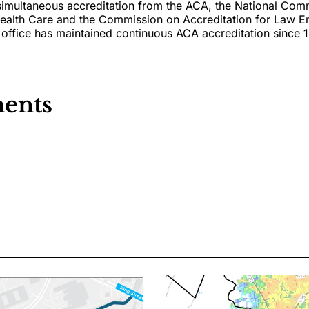
simultaneous accreditation from the ACA, the National Com
Health Care and the Commission on Accreditation for Law 
office has maintained continuous ACA accreditation since 
ents