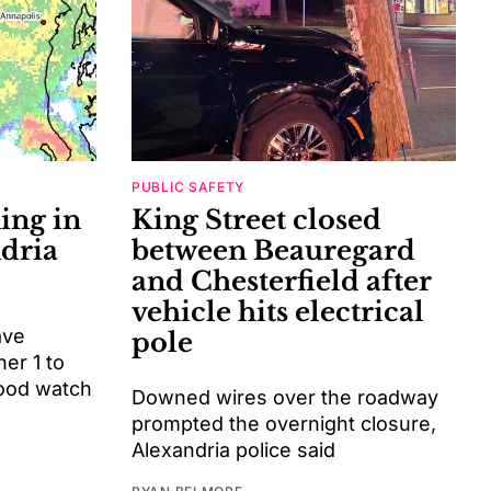
PUBLIC SAFETY
ing in
King Street closed
ndria
between Beauregard
and Chesterfield after
vehicle hits electrical
ave
pole
her 1 to
lood watch
Downed wires over the roadway
prompted the overnight closure,
Alexandria police said