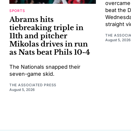
overcame a
beat the 
SPORTS
Wednesday 
Abrams hits
straight vi
tiebreaking triple in
11th and pitcher
THE ASSOCI
August 5, 2026
Mikolas drives in run
as Nats beat Phils 10-4
The Nationals snapped their
seven-game skid.
THE ASSOCIATED PRESS
August 5, 2026