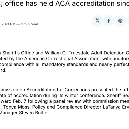
; office has held ACA accreditation sin
𝕏
Share
Sha
. 2:43 PM
1 min read
on
on
Facebo
Pin
 Sheriff’s Office and William G. Truesdale Adult Detention 
ted by the American Correctional Association, with auditors
 compliance with all mandatory standards and nearly perfec
rd.
ission on Accreditation for Corrections presented the off
icate of accreditation during its winter conference. Sheriff 
award Feb. 7 following a panel review with commission me
t. Tonya Moss, Policy and Compliance Director LaTanya Erv
Manager Steven Buttie.