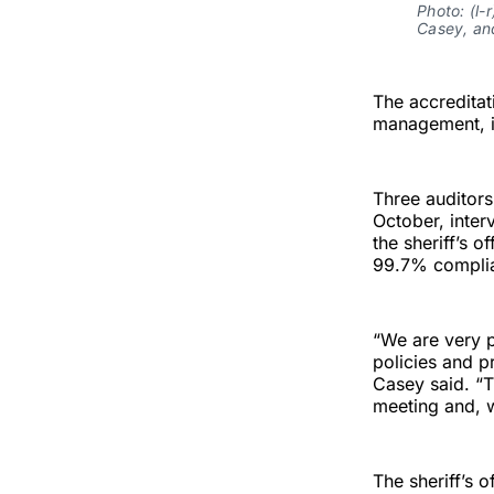
Photo: (l-
Casey, and
The accreditati
management, in
Three auditors
October, inter
the sheriff’s 
99.7% complia
“We are very 
policies and p
Casey said. “
meeting and, w
The sheriff’s 