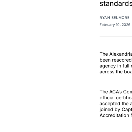
standards
RYAN BELMORE
February 10, 2026
The Alexandria
been reaccredi
agency in full
across the boa
The ACA’s Comm
official certif
accepted the 
joined by Cap
Accreditation 