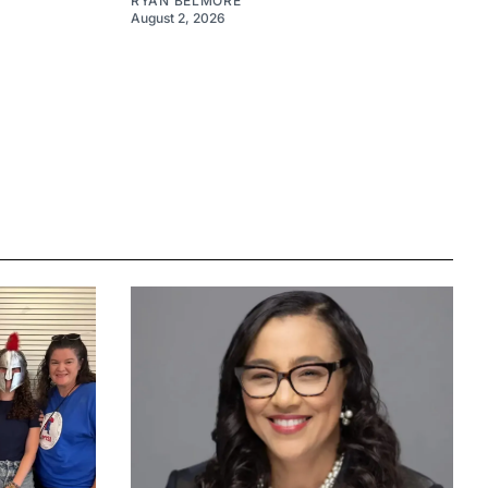
RYAN BELMORE
August 2, 2026