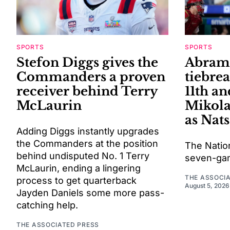
SPORTS
SPORTS
Stefon Diggs gives the
Abrams
Commanders a proven
tiebrea
receiver behind Terry
11th an
McLaurin
Mikola
as Nats
Adding Diggs instantly upgrades
the Commanders at the position
The Natio
behind undisputed No. 1 Terry
seven-gam
McLaurin, ending a lingering
THE ASSOCI
process to get quarterback
August 5, 2026
Jayden Daniels some more pass-
catching help.
THE ASSOCIATED PRESS