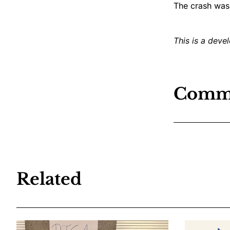
The crash was
This is a devel
Comm
Related