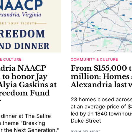
& CULTURE
COMMUNITY & CULTURE
ndria NAACP
From $155,000 t
 to honor Jay
million: Homes 
Alyia Gaskins at
Alexandria last 
Freedom Fund
23 homes closed across 
r
at an average price of 
led by an 1840 townhou
 dinner at The Satire
Duke Street
he theme "Breaking
or the Next Generation."
RYAN BELMORE