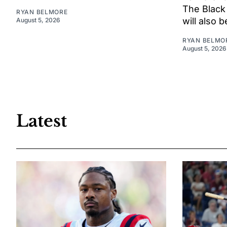
The Black
RYAN BELMORE
will also 
August 5, 2026
RYAN BELMO
August 5, 2026
Latest