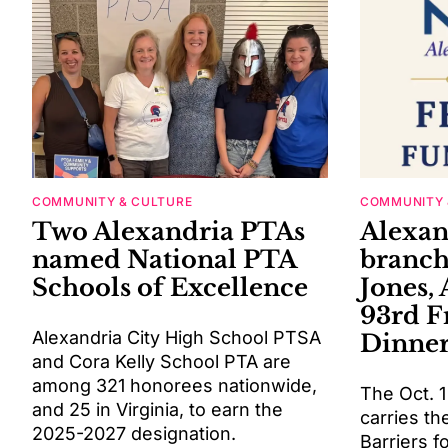
COMMUNITY & CULTURE
COMMUNITY 
Two Alexandria PTAs
Alexa
named National PTA
branch
Schools of Excellence
Jones, 
93rd 
Alexandria City High School PTSA
Dinne
and Cora Kelly School PTA are
among 321 honorees nationwide,
The Oct. 1
and 25 in Virginia, to earn the
carries t
2025-2027 designation.
Barriers f