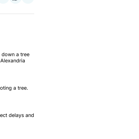
on
on
via
ok
terest
LinkedIn
WhatsApp
Email
t down a tree
 Alexandria
oting a tree.
pect delays and