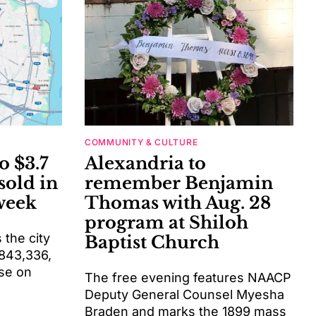
COMMUNITY & CULTURE
o $3.7
Alexandria to
sold in
remember Benjamin
week
Thomas with Aug. 28
program at Shiloh
the city
Baptist Church
$843,336,
se on
The free evening features NAACP
Deputy General Counsel Myesha
Braden and marks the 1899 mass