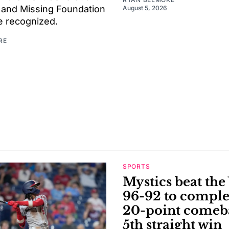
 and Missing Foundation
August 5, 2026
be recognized.
RE
SPORTS
Mystics beat th
96-92 to comple
20-point comeb
5th straight win