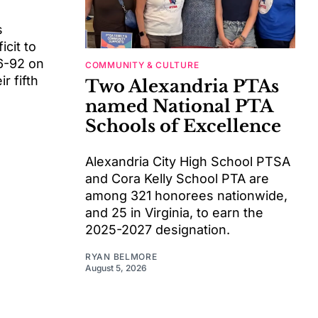
s
cit to
6-92 on
COMMUNITY & CULTURE
r fifth
Two Alexandria PTAs
named National PTA
Schools of Excellence
Alexandria City High School PTSA
and Cora Kelly School PTA are
among 321 honorees nationwide,
and 25 in Virginia, to earn the
2025-2027 designation.
RYAN BELMORE
August 5, 2026