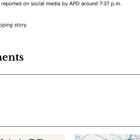
 reported on social media by APD around 7:37 p.m.
oping story.
ents