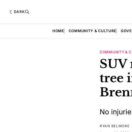
DARK
HOME
COMMUNITY & CULTURE
GOVE
COMMUNITY & C
SUV 
tree 
Bren
No injuri
RYAN BELMORE