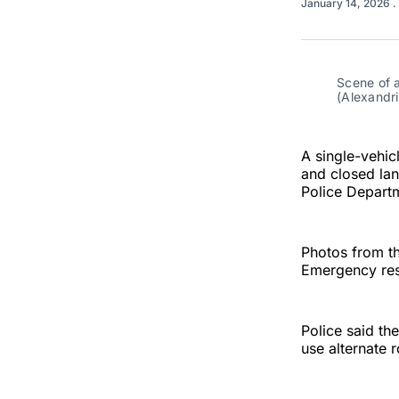
January 14, 2026
.
Scene of a
(Alexandr
A single-vehic
and closed lan
Police Depart
Photos from th
Emergency res
Police said th
use alternate 