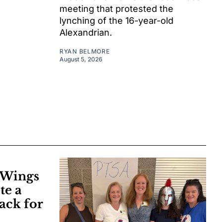
meeting that protested the
lynching of the 16-year-old
Alexandrian.
RYAN BELMORE
August 5, 2026
e Wings
te a
ack for