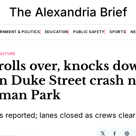
The Alexandria Brief
RNMENT & POLITICS
EDUCATION
PUBLIC SAFETY
SPORTS
N
ULTURE
rolls over, knocks do
in Duke Street crash 
man Park
es reported; lanes closed as crews clea
𝕏
Share
Sha