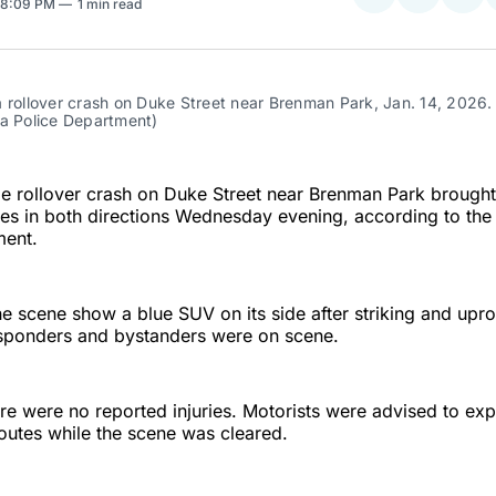
 8:09 PM
1 min read
on
on
Facebo
Pin
 rollover crash on Duke Street near Brenman Park, Jan. 14, 2026.
ia Police Department)
le rollover crash on Duke Street near Brenman Park brough
es in both directions Wednesday evening, according to the
ment.
e scene show a blue SUV on its side after striking and upro
ponders and bystanders were on scene.
ere were no reported injuries. Motorists were advised to ex
routes while the scene was cleared.