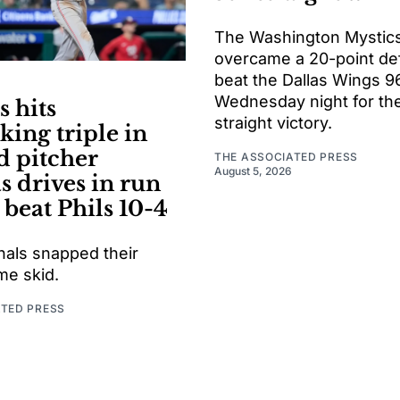
The Washington Mystic
overcame a 20-point defi
beat the Dallas Wings 9
Wednesday night for thei
 hits
straight victory.
king triple in
d pitcher
THE ASSOCIATED PRESS
August 5, 2026
s drives in run
 beat Phils 10-4
nals snapped their
e skid.
ATED PRESS