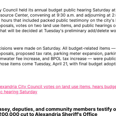
y Council held its annual budget public hearing Saturday a
ource Center, convening at 9:30 a.m. and adjourning at 2:
 hours that included packed public testimony on the city's
posals, votes on two land use items, and public hearings o
that will be decided at Tuesday's preliminary add/delete wo
isions were made on Saturday. All budget-related items — 
posals, proposed tax rate, parking meter expansion, parkin
rmwater fee increase, and BPOL tax increase — were public
hose items come Tuesday, April 21, with final budget adopti
lexandria City Council votes on land use items, hears budge
ic hearing Saturday
Casey, deputies, and community members testify 
00,000 cut to Alexandria Sheriff's Office