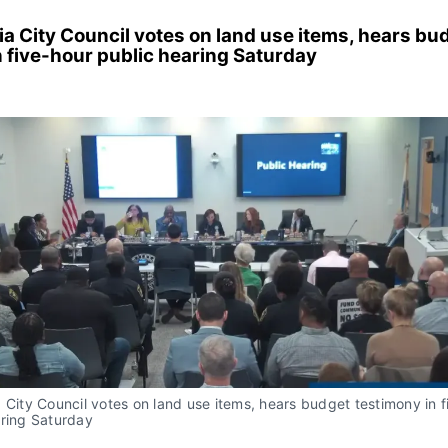
a City Council votes on land use items, hears bu
n five-hour public hearing Saturday
 City Council votes on land use items, hears budget testimony in f
aring Saturday