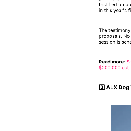
testified on b
in this year's
The testimony 
proposals. No
session is sch
Read more:
S
$200,000 cut t
3️⃣
ALX Dog W