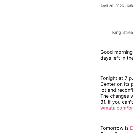
April 20, 2026
. 6:
King Stree
Good morning, 
days left in th
Tonight at 7 p
Center on its 
lot and reconf
The changes w
31. If you can
wmata.com/br
Tomorrow is
E