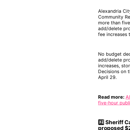
Alexandria Cit
Community Res
more than five
add/delete pro
fee increases 
No budget dec
add/delete pro
increases, sto
Decisions on t
April 29.
Read more:
A
five-hour publ
2️⃣
Sheriff 
proposed $2