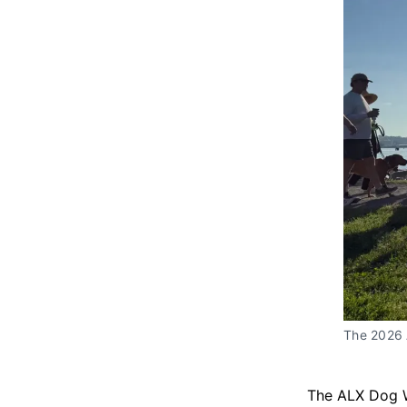
The 2026 
The ALX Dog 