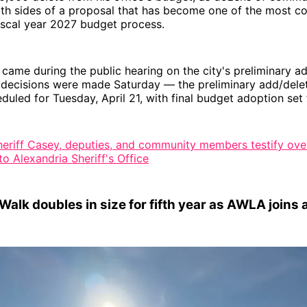
oth sides of a proposal that has become one of the most c
 fiscal year 2027 budget process.
came during the public hearing on the city's preliminary a
 decisions were made Saturday — the preliminary add/dele
eduled for Tuesday, April 21, with final budget adoption set 
heriff Casey, deputies, and community members testify ov
o Alexandria Sheriff's Office
alk doubles in size for fifth year as AWLA joins 