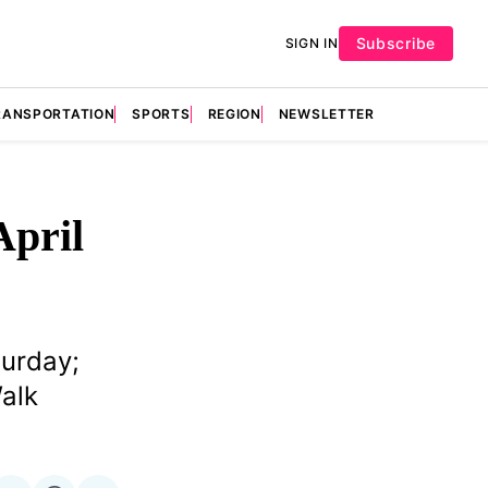
Subscribe
SIGN IN
RANSPORTATION
SPORTS
REGION
NEWSLETTER
April
turday;
alk