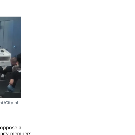
t/City of 
 oppose a
unity members