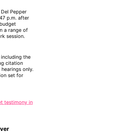
t Del Pepper
47 p.m. after
 budget
n a range of
rk session.
including the
g citation
 hearings only.
on set for
t testimony in
over