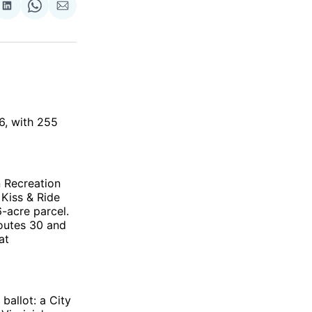
re
Share
Share
Share
on
on
via
ok
terest
LinkedIn
WhatsApp
Email
26, with 255
 Recreation
 Kiss & Ride
-acre parcel.
outes 30 and
at
 ballot: a City