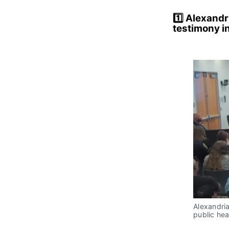
1️⃣
Alexandri
testimony i
Alexandria
public he