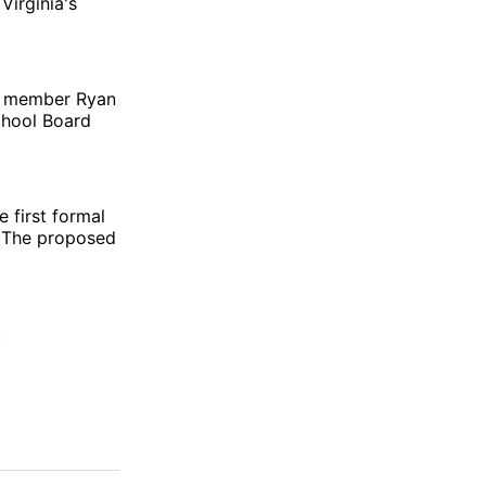
Virginia's
rd member Ryan
chool Board
 first formal
. The proposed
.