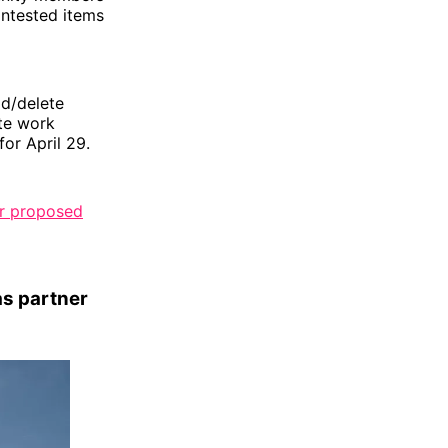
ontested items
dd/delete
te work
for April 29.
er proposed
as partner