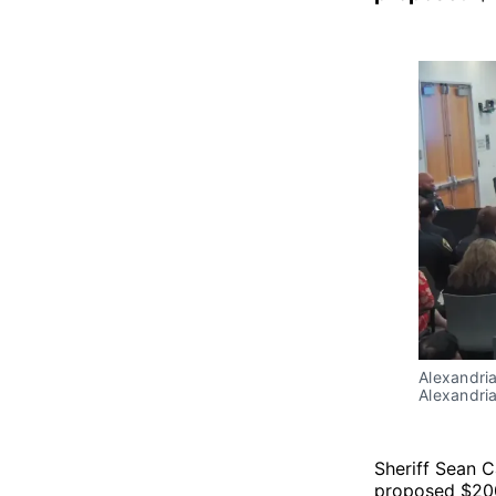
Alexandria
Alexandria
Sheriff Sean 
proposed $200