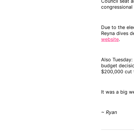
Council seat a
congressional
Due to the el
Reyna dives d
website
.
Also Tuesday: 
budget decisio
$200,000 cut t
It was a big w
~ Ryan