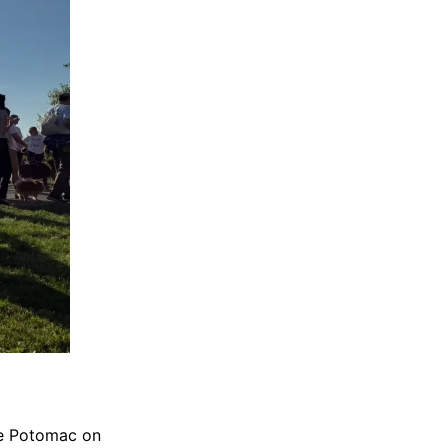
he Potomac on