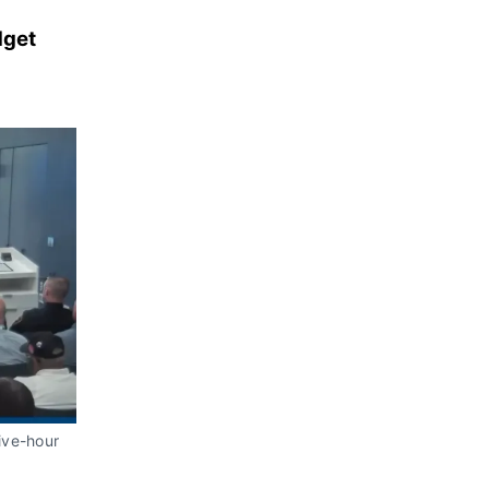
dget
ive-hour 