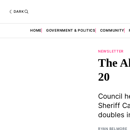
DARK
HOME
GOVERNMENT & POLITICS
COMMUNITY
NEWSLETTER
The Al
20
Council h
Sheriff 
doubles in
RYAN BELMORE