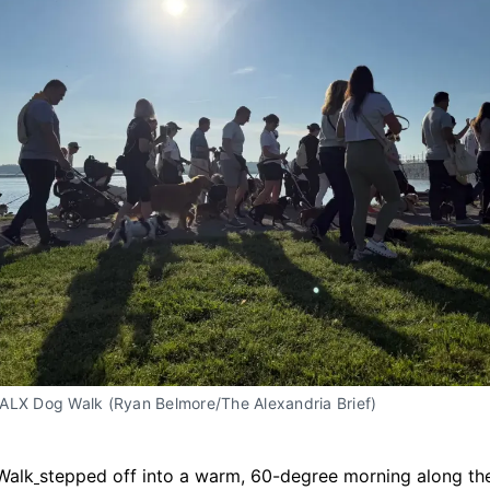
ALX Dog Walk (Ryan Belmore/The Alexandria Brief)
Walk
stepped off into a warm, 60-degree morning along t