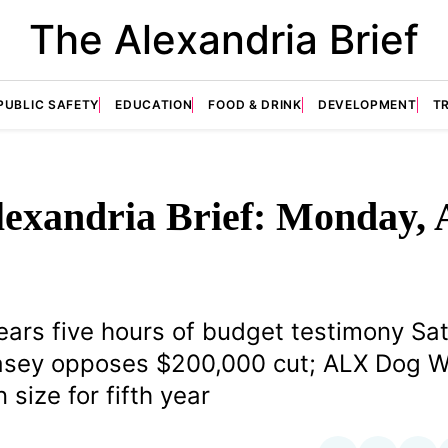
The Alexandria Brief
PUBLIC SAFETY
EDUCATION
FOOD & DRINK
DEVELOPMENT
T
exandria Brief: Monday, 
ears five hours of budget testimony Sa
Casey opposes $200,000 cut; ALX Dog W
 size for fifth year