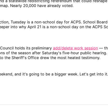
nd a statewide redistricting referendum that could reshape 
 map. Nearly 20,000 have already voted.
ection, Tuesday is a non-school day for ACPS. School Boa
eeper into why April 21 is a non-school day on the ACPS S
Council holds its preliminary
add/delete work session
— the
ns of the season after Saturday's five-hour public hearing
o the Sheriff's Office drew the most heated testimony.
eekend, and it's going to be a bigger week. Let's get into it