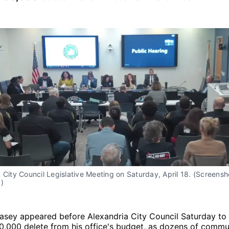
 City Council Legislative Meeting on Saturday, April 18. (Screensho
)
Casey appeared before Alexandria City Council Saturday to
,000 delete from his office's budget, as dozens of comm