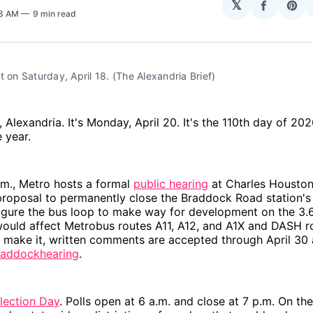
𝕏
Share
Sha
58 AM
9 min read
on
on
Facebo
Pin
t on Saturday, April 18. (The Alexandria Brief)
Alexandria. It's Monday, April 20. It's the 110th day of 20
e year.
.m., Metro hosts a formal
public hearing
at Charles Houston
proposal to permanently close the Braddock Road station's
igure the bus loop to make way for development on the 3.6
ould affect Metrobus routes A11, A12, and A1X and DASH r
't make it, written comments are accepted through April 30 
addockhearing
.
lection Day
. Polls open at 6 a.m. and close at 7 p.m. On the